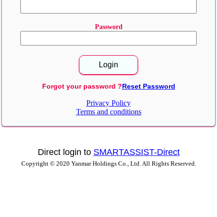
Password
Forgot your password ?
Reset Password
Privacy Policy
Terms and conditions
Direct login to
SMARTASSIST-Direct
Copyright © 2020 Yanmar Holdings Co., Ltd. All Rights Reserved.