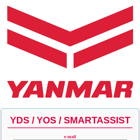
YDS / YOS / SMARTASSIST
e-mail